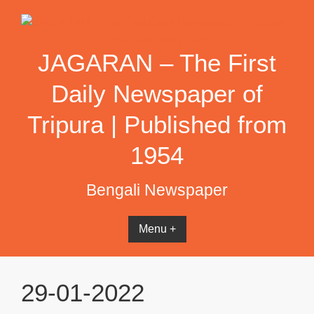
Skip
to
content
JAGARAN – The First
Daily Newspaper of
Tripura | Published from
1954
Bengali Newspaper
Menu +
29-01-2022