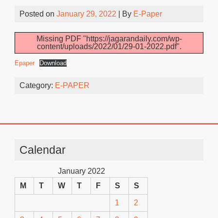
Posted on
January 29, 2022
| By
E-Paper
Missing PDF "https://jagarandaily.com/wp-
content/uploads/2022/01/29-01-2022.pdf".
Epaper
Download
Category:
E-PAPER
Calendar
January 2022
M
T
W
T
F
S
S
1
2