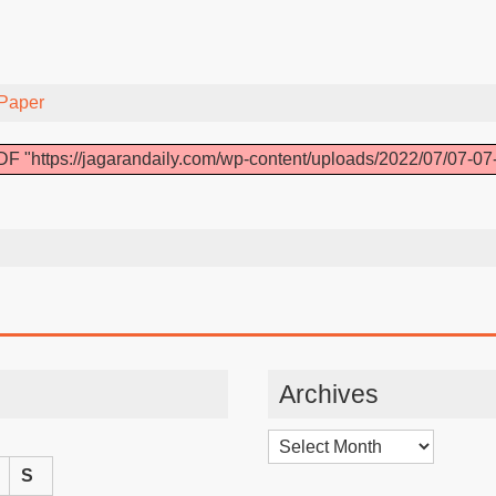
Paper
F "https://jagarandaily.com/wp-content/uploads/2022/07/07-07
Archives
Archives
S