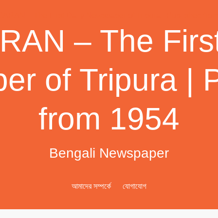
AN – The First
r of Tripura | 
from 1954
Bengali Newspaper
আমাদের সম্পর্কে
যোগাযোগ