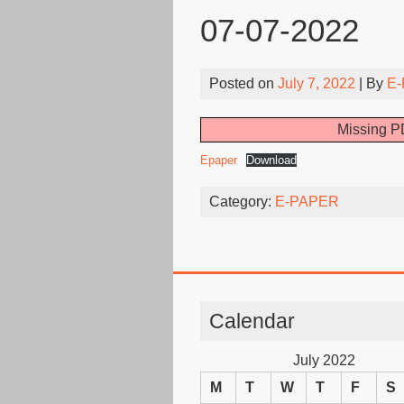
07-07-2022
Posted on
July 7, 2022
| By
E-
Missing PD
Epaper
Download
Category:
E-PAPER
Calendar
July 2022
M
T
W
T
F
S