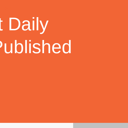
 Daily
Published