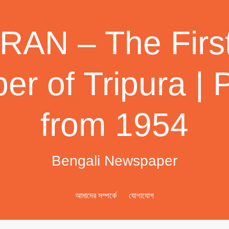
AN – The First
r of Tripura | 
from 1954
Bengali Newspaper
আমাদের সম্পর্কে
যোগাযোগ