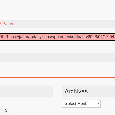
E-Paper
F "https://jagarandaily.com/wp-content/uploads/2023/04/17-04
Archives
Archives
S