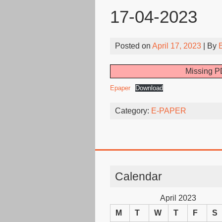
17-04-2023
Posted on
April 17, 2023
| By
Missing PD
Epaper
Download
Category:
E-PAPER
Calendar
April 2023
M
T
W
T
F
S