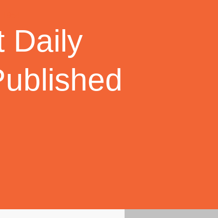
 Daily
Published