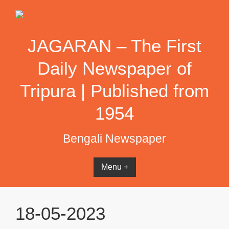
Skip
to
content
JAGARAN – The First
Daily Newspaper of
Tripura | Published from
1954
Bengali Newspaper
Menu +
18-05-2023