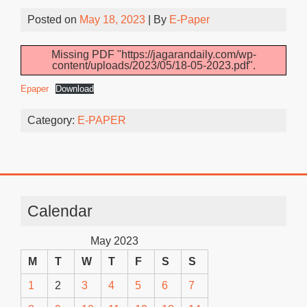
Posted on
May 18, 2023
| By
E-Paper
Missing PDF "https://jagarandaily.com/wp-
content/uploads/2023/05/18-05-2023.pdf".
Epaper
Download
Category:
E-PAPER
Calendar
May 2023
M
T
W
T
F
S
S
1
2
3
4
5
6
7