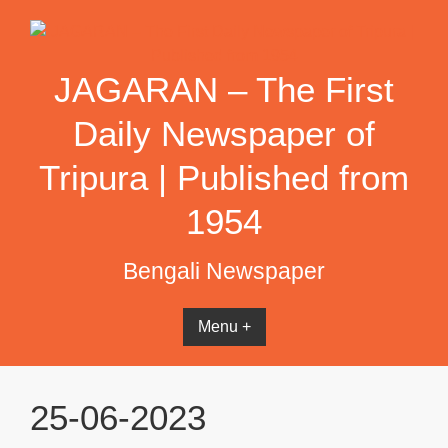
Skip
to
content
JAGARAN – The First
Daily Newspaper of
Tripura | Published from
1954
Bengali Newspaper
Menu +
25-06-2023