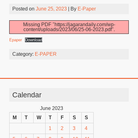
Posted on
June 25, 2023
| By
E-Paper
Missing PDF "https://jagarandaily.com/wp-
content/uploads/2023/06/25-06-2023.pdf".
Epaper
Download
Category:
E-PAPER
Calendar
June 2023
M
T
W
T
F
S
S
1
2
3
4