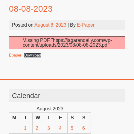
08-08-2023
Posted on
August 8, 2023
| By
E-Paper
Missing PDF "https://jagarandaily.com/wp-
content/uploads/2023/08/08-08-2023.pdf".
Epaper
Download
Calendar
August 2023
M
T
W
T
F
S
S
1
2
3
4
5
6