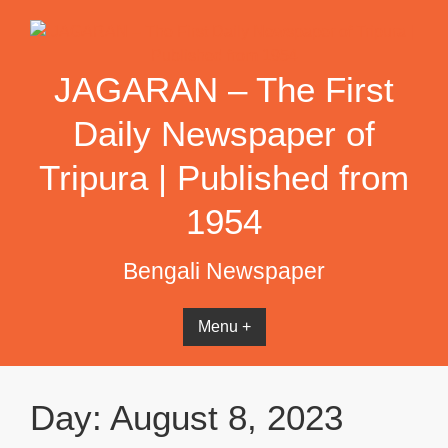
Skip
to
content
JAGARAN – The First
Daily Newspaper of
Tripura | Published from
1954
Bengali Newspaper
Menu +
Day:
August 8, 2023