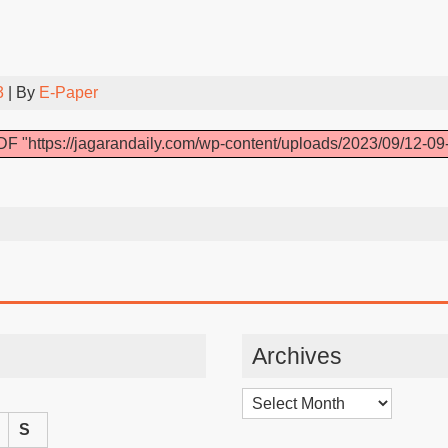
3
| By
E-Paper
F "https://jagarandaily.com/wp-content/uploads/2023/09/12-09
Archives
Archives
S