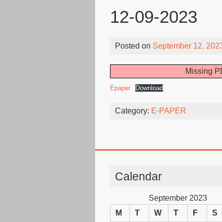
12-09-2023
Posted on
September 12, 202
Missing PD
Epaper
Download
Category:
E-PAPER
Calendar
September 2023
M
T
W
T
F
S