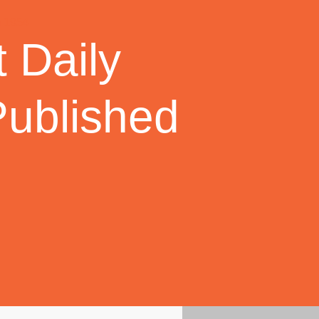
 Daily
Published