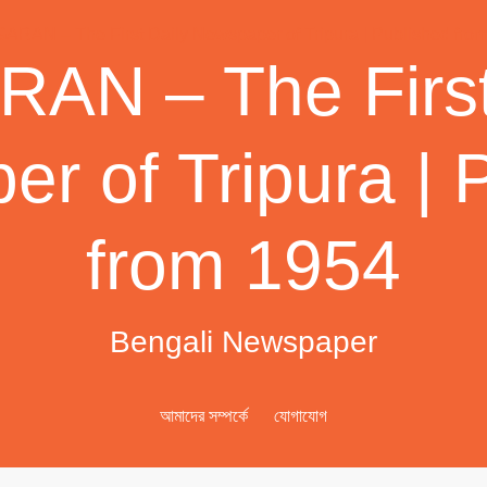
AN – The First
r of Tripura | 
from 1954
Bengali Newspaper
আমাদের সম্পর্কে
যোগাযোগ