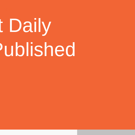
 Daily
Published