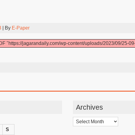
3
| By
E-Paper
F "https://jagarandaily.com/wp-content/uploads/2023/09/25-09
Archives
Archives
S