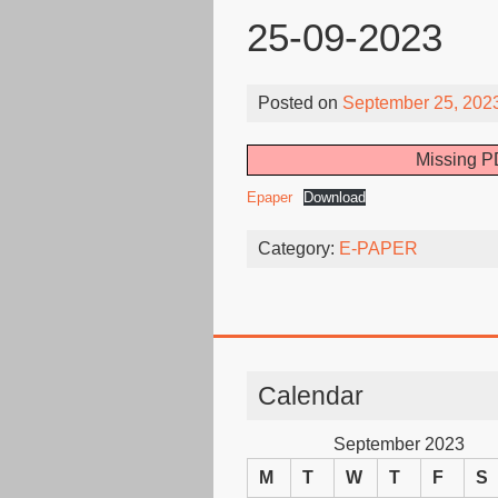
25-09-2023
Posted on
September 25, 202
Missing PD
Epaper
Download
Category:
E-PAPER
Calendar
September 2023
M
T
W
T
F
S