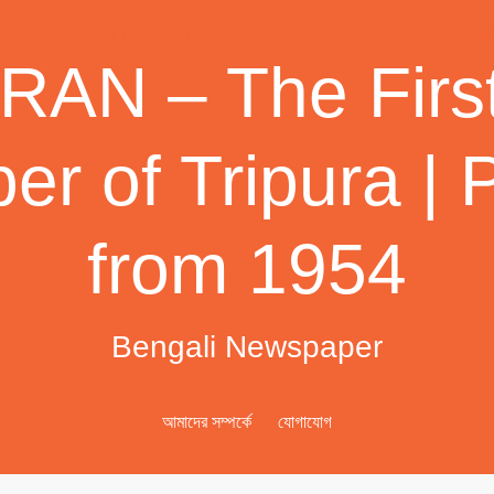
AN – The First
r of Tripura | 
from 1954
Bengali Newspaper
আমাদের সম্পর্কে
যোগাযোগ