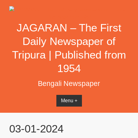
Skip
to
content
JAGARAN – The First
Daily Newspaper of
Tripura | Published from
1954
Bengali Newspaper
Menu +
03-01-2024