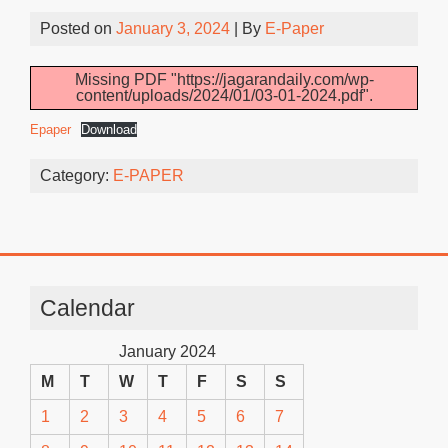
Posted on
January 3, 2024
| By
E-Paper
Missing PDF "https://jagarandaily.com/wp-
content/uploads/2024/01/03-01-2024.pdf".
Epaper
Download
Category:
E-PAPER
Calendar
January 2024
M
T
W
T
F
S
S
1
2
3
4
5
6
7