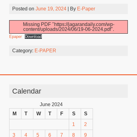
Posted on
June 19, 2024
| By
E-Paper
Missing PDF "https://jagarandaily.com/wp-
content/uploads/2024/06/19-06-2024.pdf".
Epaper
Download
Category:
E-PAPER
Calendar
June 2024
M
T
W
T
F
S
S
1
2
3
4
5
6
7
8
9