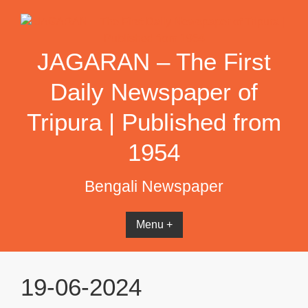
Skip
to
content
JAGARAN – The First
Daily Newspaper of
Tripura | Published from
1954
Bengali Newspaper
Menu +
19-06-2024