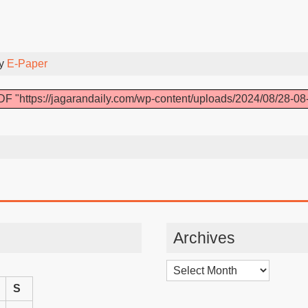
By
E-Paper
F "https://jagarandaily.com/wp-content/uploads/2024/08/28-08
Archives
Archives
S