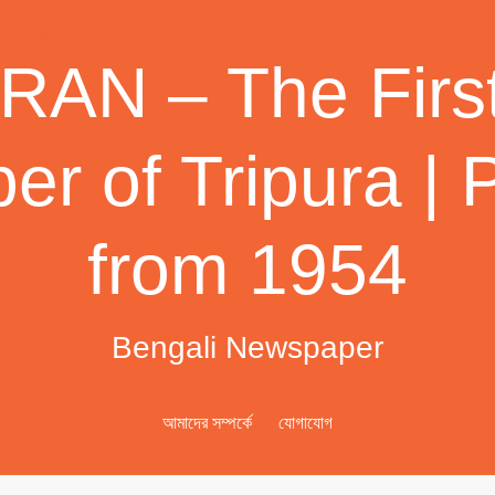
AN – The First
r of Tripura | 
from 1954
Bengali Newspaper
আমাদের সম্পর্কে
যোগাযোগ