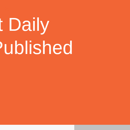
 Daily
Published