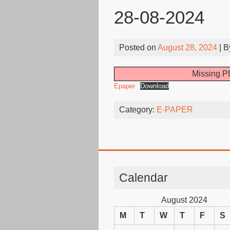
28-08-2024
Posted on
August 28, 2024
| 
Missing PD
Epaper
Download
Category:
E-PAPER
Calendar
August 2024
M
T
W
T
F
S