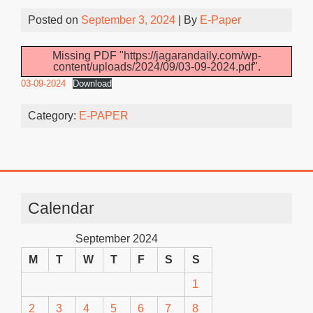
Posted on
September 3, 2024
| By
E-Paper
Missing PDF "https://jagarandaily.com/wp-
content/uploads/2024/09/03-09-2024.pdf".
03-09-2024
Download
Category:
E-PAPER
Calendar
September 2024
M
T
W
T
F
S
S
1
2
3
4
5
6
7
8