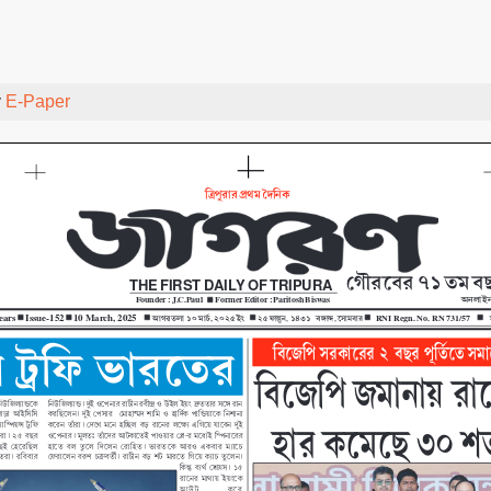
y
E-Paper