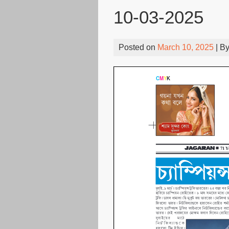
10-03-2025
Posted on
March 10, 2025
| B