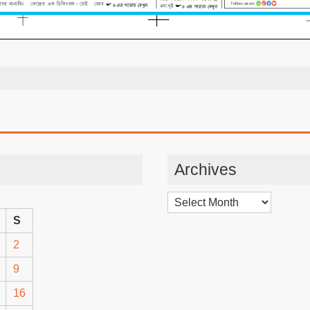
Archives
Archives
S
2
9
16