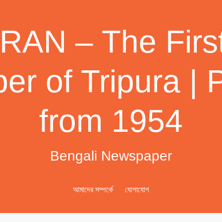
AN – The First
r of Tripura | 
from 1954
Bengali Newspaper
আমাদের সম্পর্কে
যোগাযোগ