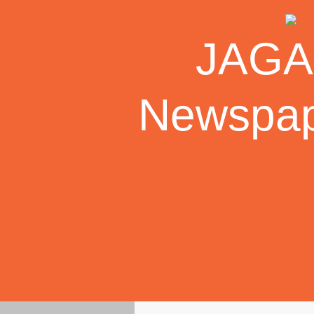
Skip
to
JAGAR
content
Newspape