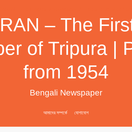
AN – The First
r of Tripura | 
from 1954
Bengali Newspaper
আমাদের সম্পর্কে
যোগাযোগ