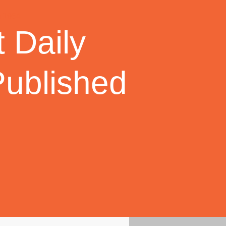
 Daily
Published