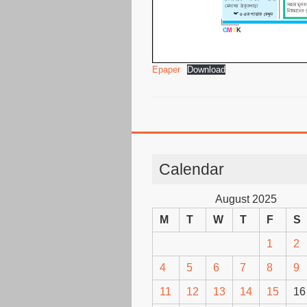
Epaper
Download
Calendar
August 2025
M
T
W
T
F
S
1
2
4
5
6
7
8
9
11
12
13
14
15
16