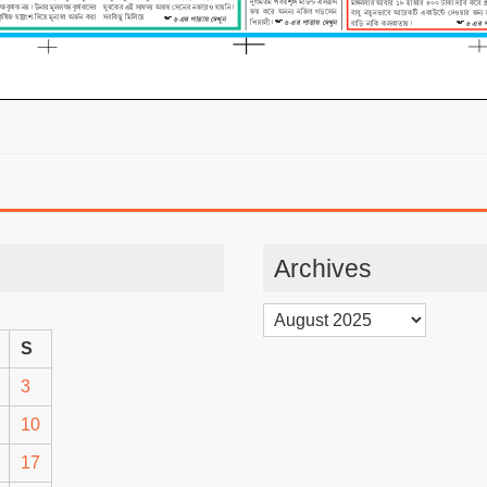
Archives
Archives
S
3
10
17