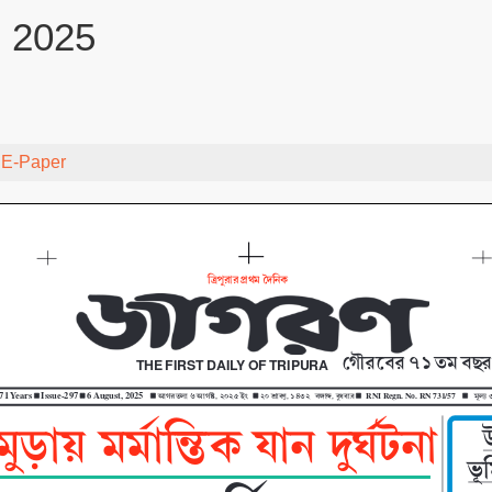
, 2025
y
E-Paper