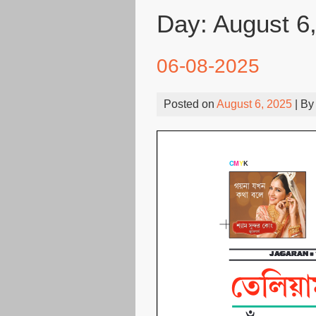
Day:
August 6
06-08-2025
Posted on
August 6, 2025
| B