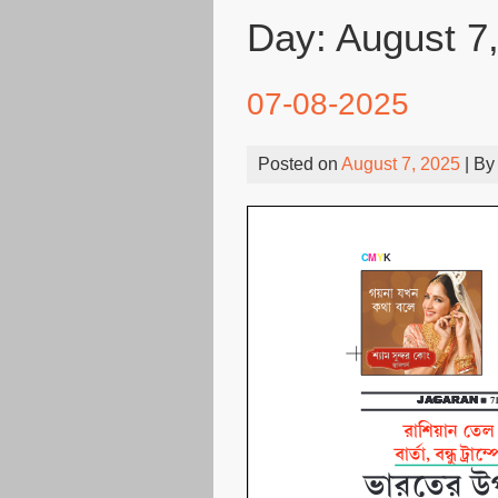
Day:
August 7
07-08-2025
Posted on
August 7, 2025
| B