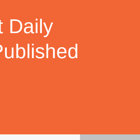
 Daily
Published