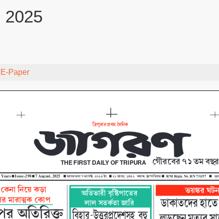
, 2025
y
E-Paper