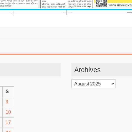
Archives
Archives
S
3
10
17