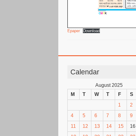
Epaper
Download
Calendar
August 2025
M
T
W
T
F
S
1
2
4
5
6
7
8
9
11
12
13
14
15
16