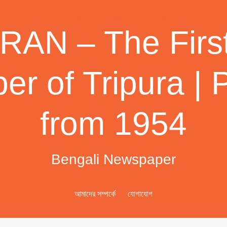
AN – The First
r of Tripura | 
from 1954
Bengali Newspaper
আমাদের সম্পর্কে
যোগাযোগ