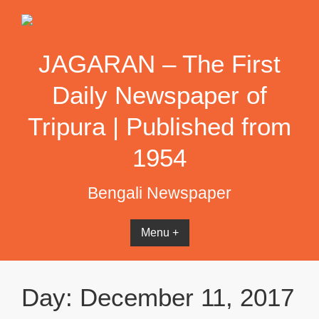
Skip
to
content
JAGARAN – The First
Daily Newspaper of
Tripura | Published from
1954
Bengali Newspaper
Menu +
Day:
December 11, 2017