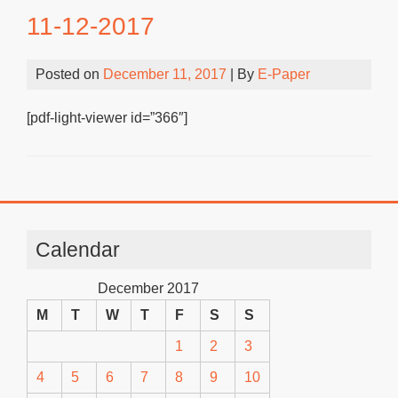
11-12-2017
Posted on
December 11, 2017
| By
E-Paper
[pdf-light-viewer id=”366″]
Calendar
December 2017
M
T
W
T
F
S
S
1
2
3
4
5
6
7
8
9
10