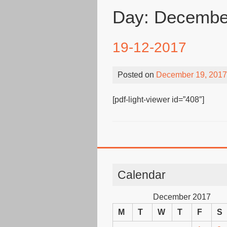
Day:
December
19-12-2017
Posted on
December 19, 2017
[pdf-light-viewer id=”408″]
Calendar
December 2017
M
T
W
T
F
S