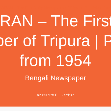
AN – The First
r of Tripura | 
from 1954
Bengali Newspaper
আমাদের সম্পর্কে
যোগাযোগ