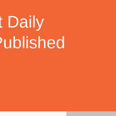
 Daily
Published