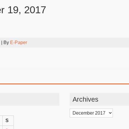
 19, 2017
| By
E-Paper
Archives
Archives
S