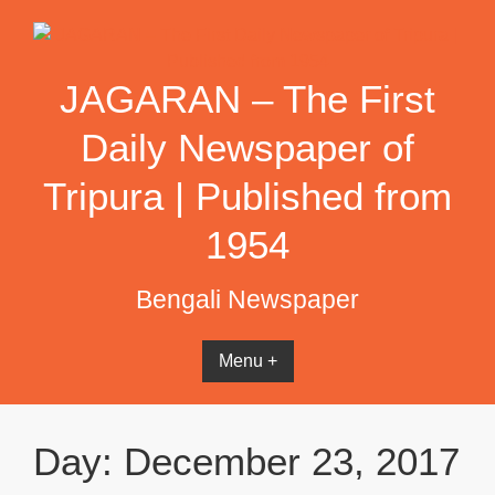
Skip
to
content
JAGARAN – The First
Daily Newspaper of
Tripura | Published from
1954
Bengali Newspaper
Menu +
Day:
December 23, 2017