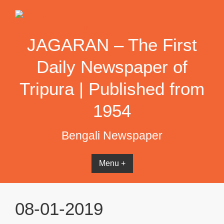
Skip
to
content
JAGARAN – The First
Daily Newspaper of
Tripura | Published from
1954
Bengali Newspaper
Menu +
08-01-2019