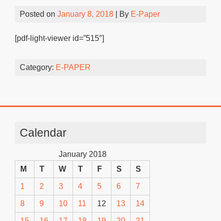
Posted on
January 8, 2018
| By
E-Paper
[pdf-light-viewer id=”515″]
Category:
E-PAPER
Calendar
January 2018
M
T
W
T
F
S
S
1
2
3
4
5
6
7
8
9
10
11
12
13
14
15
16
17
18
19
20
21