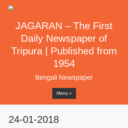
Skip
to
content
JAGARAN – The First
Daily Newspaper of
Tripura | Published from
1954
Bengali Newspaper
Menu +
24-01-2018