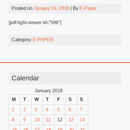
Posted on
January 24, 2018
| By
E-Paper
[pdf-light-viewer id=”596″]
Category:
E-PAPER
Calendar
January 2018
M
T
W
T
F
S
S
1
2
3
4
5
6
7
8
9
10
11
12
13
14
15
16
17
18
19
20
21