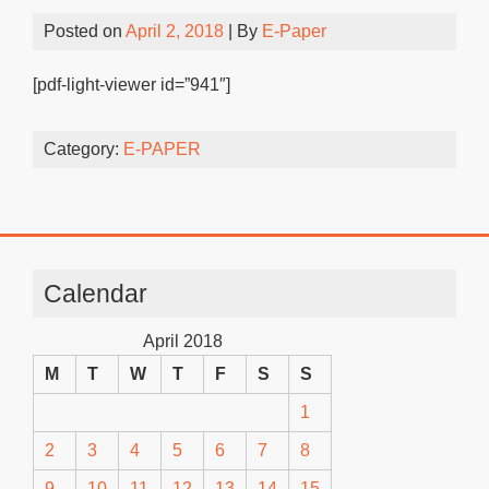
Posted on
April 2, 2018
| By
E-Paper
[pdf-light-viewer id=”941″]
Category:
E-PAPER
Calendar
April 2018
M
T
W
T
F
S
S
1
2
3
4
5
6
7
8
9
10
11
12
13
14
15