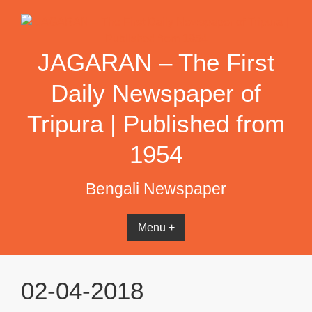
Skip
to
content
JAGARAN – The First
Daily Newspaper of
Tripura | Published from
1954
Bengali Newspaper
Menu +
02-04-2018