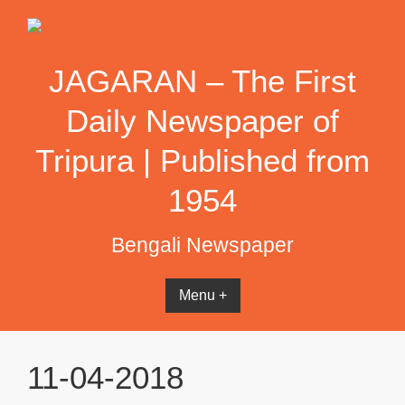
Skip
to
content
JAGARAN – The First
Daily Newspaper of
Tripura | Published from
1954
Bengali Newspaper
Menu +
11-04-2018