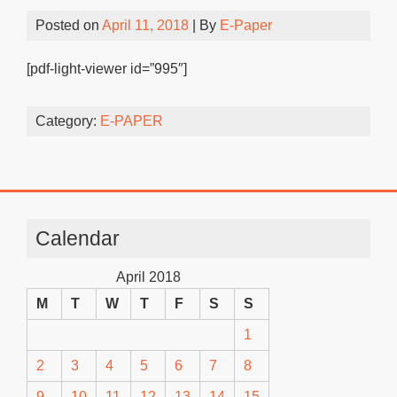
Posted on
April 11, 2018
| By
E-Paper
[pdf-light-viewer id=”995″]
Category:
E-PAPER
Calendar
April 2018
M
T
W
T
F
S
S
1
2
3
4
5
6
7
8
9
10
11
12
13
14
15