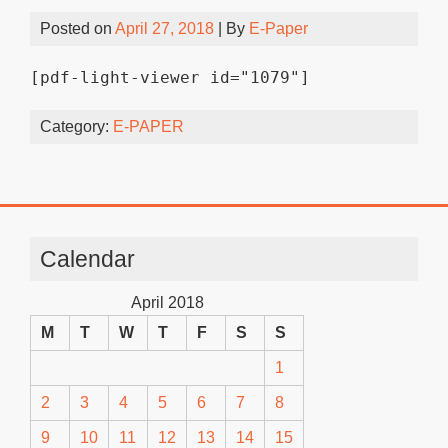
Posted on
April 27, 2018
| By
E-Paper
[pdf-light-viewer id="1079"]
Category:
E-PAPER
Calendar
April 2018
M
T
W
T
F
S
S
1
2
3
4
5
6
7
8
9
10
11
12
13
14
15