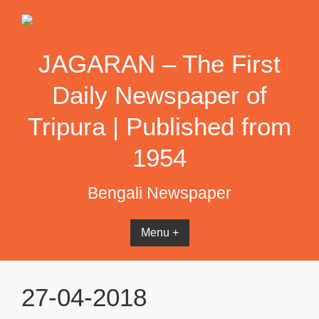
Skip
to
content
JAGARAN – The First
Daily Newspaper of
Tripura | Published from
1954
Bengali Newspaper
Menu +
27-04-2018