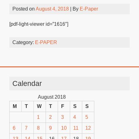
Posted on
August 4, 2018
| By
E-Paper
[pdf-light-viewer id=”1616″]
Category:
E-PAPER
Calendar
August 2018
M
T
W
T
F
S
S
1
2
3
4
5
6
7
8
9
10
11
12
13
14
15
16
17
18
19