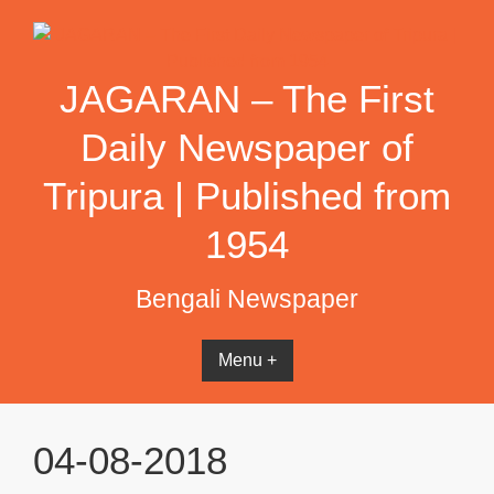
Skip
to
content
JAGARAN – The First
Daily Newspaper of
Tripura | Published from
1954
Bengali Newspaper
Menu +
04-08-2018