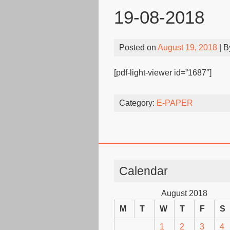
19-08-2018
Posted on
August 19, 2018
| 
[pdf-light-viewer id=”1687″]
Category:
E-PAPER
Calendar
August 2018
M
T
W
T
F
S
1
2
3
4