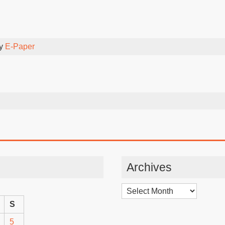
By
E-Paper
Archives
Archives
S
5