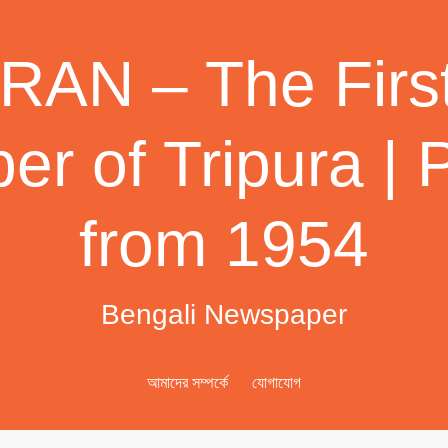
AN – The First
r of Tripura | 
from 1954
Bengali Newspaper
আমাদের সম্পর্কে
যোগাযোগ