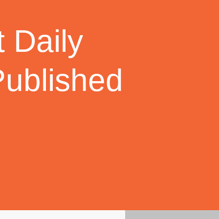
 Daily
Published