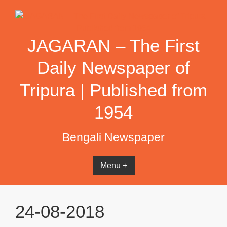
Skip
to
content
JAGARAN – The First
Daily Newspaper of
Tripura | Published from
1954
Bengali Newspaper
Menu +
24-08-2018