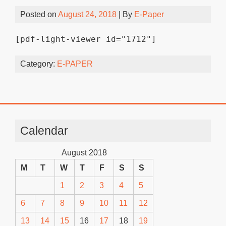
Posted on
August 24, 2018
| By
E-Paper
[pdf-light-viewer id="1712"]
Category:
E-PAPER
Calendar
August 2018
M
T
W
T
F
S
S
1
2
3
4
5
6
7
8
9
10
11
12
13
14
15
16
17
18
19