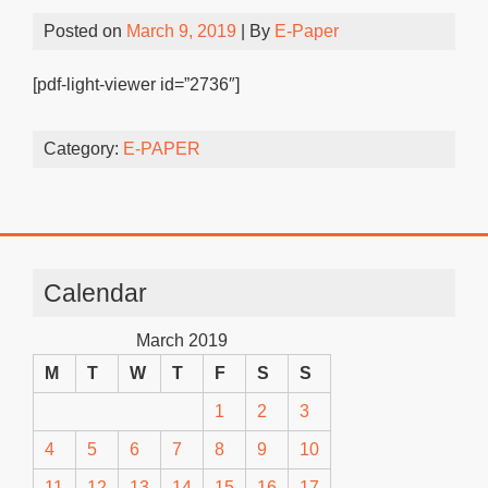
Posted on
March 9, 2019
| By
E-Paper
[pdf-light-viewer id=”2736″]
Category:
E-PAPER
Calendar
March 2019
M
T
W
T
F
S
S
1
2
3
4
5
6
7
8
9
10
11
12
13
14
15
16
17