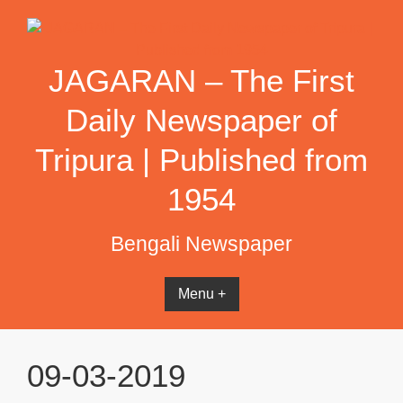
Skip
to
content
JAGARAN – The First
Daily Newspaper of
Tripura | Published from
1954
Bengali Newspaper
Menu +
09-03-2019