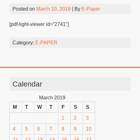
Posted on
March 10, 2019
| By
E-Paper
[pdf-light-viewer id=”2741″]
Category:
E-PAPER
Calendar
March 2019
M
T
W
T
F
S
S
1
2
3
4
5
6
7
8
9
10
11
12
13
14
15
16
17