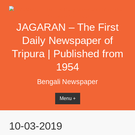
Skip
to
content
JAGARAN – The First
Daily Newspaper of
Tripura | Published from
1954
Bengali Newspaper
Menu +
10-03-2019