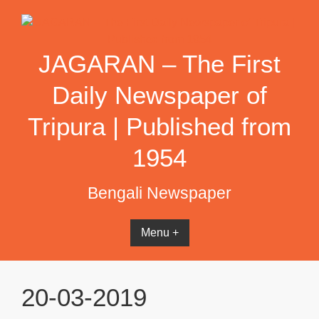
Skip
to
content
JAGARAN – The First
Daily Newspaper of
Tripura | Published from
1954
Bengali Newspaper
Menu +
20-03-2019