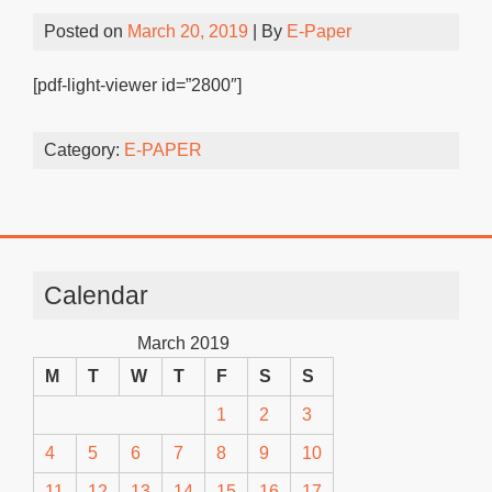
Posted on
March 20, 2019
| By
E-Paper
[pdf-light-viewer id=”2800″]
Category:
E-PAPER
Calendar
March 2019
M
T
W
T
F
S
S
1
2
3
4
5
6
7
8
9
10
11
12
13
14
15
16
17