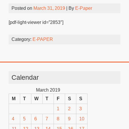
Posted on
March 31, 2019
| By
E-Paper
[pdf-light-viewer id=”2853″]
Category:
E-PAPER
Calendar
March 2019
M
T
W
T
F
S
S
1
2
3
4
5
6
7
8
9
10
11
12
13
14
15
16
17