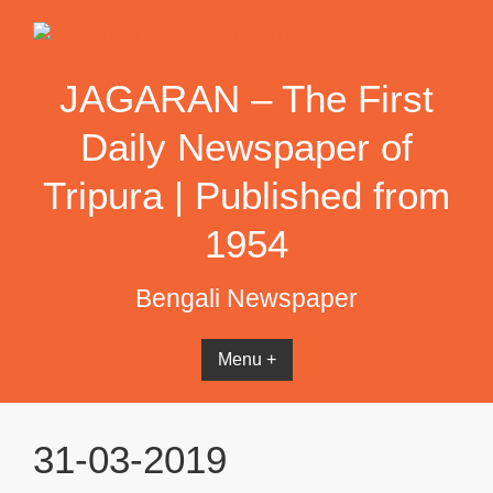
Skip
to
content
JAGARAN – The First
Daily Newspaper of
Tripura | Published from
1954
Bengali Newspaper
Menu +
31-03-2019