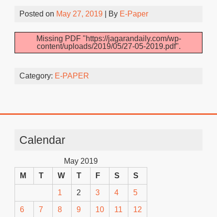
Posted on
May 27, 2019
| By
E-Paper
Missing PDF "https://jagarandaily.com/wp-
content/uploads/2019/05/27-05-2019.pdf".
Category:
E-PAPER
Calendar
May 2019
M
T
W
T
F
S
S
1
2
3
4
5
6
7
8
9
10
11
12