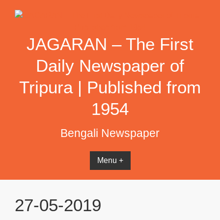
Skip
to
content
JAGARAN – The First
Daily Newspaper of
Tripura | Published from
1954
Bengali Newspaper
Menu +
27-05-2019