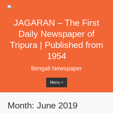
Skip
to
content
JAGARAN – The First
Daily Newspaper of
Tripura | Published from
1954
Bengali Newspaper
Menu +
Month:
June 2019