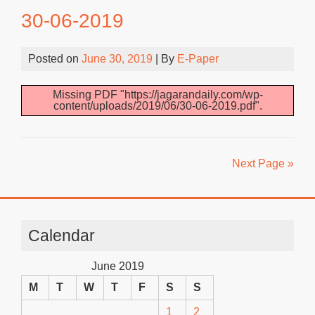
30-06-2019
Posted on
June 30, 2019
| By
E-Paper
Missing PDF "https://jagarandaily.com/wp-
content/uploads/2019/06/30-06-2019.pdf".
Next Page »
Calendar
June 2019
M
T
W
T
F
S
S
1
2