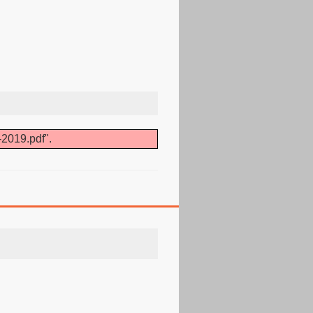
-2019.pdf".