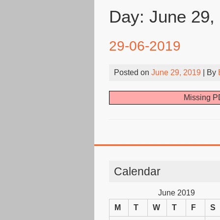
Day:
June 29,
29-06-2019
Posted on
June 29, 2019
| By
Missing PD
Calendar
June 2019
M
T
W
T
F
S