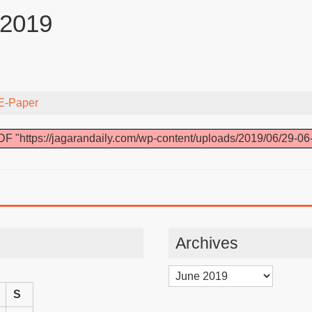
 2019
E-Paper
F "https://jagarandaily.com/wp-content/uploads/2019/06/29-06
Archives
Archives
S