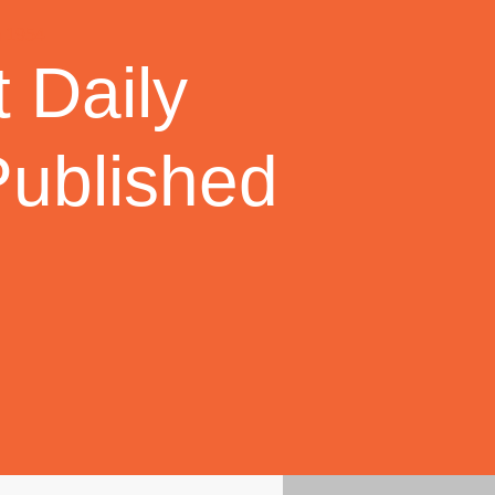
 Daily
Published