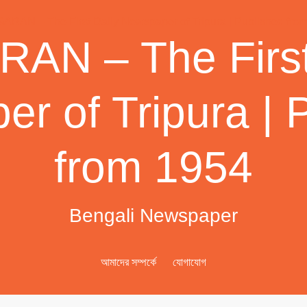
AN – The First
r of Tripura | 
from 1954
Bengali Newspaper
আমাদের সম্পর্কে
যোগাযোগ