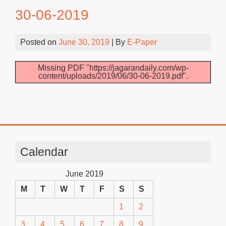
30-06-2019
Posted on
June 30, 2019
| By
E-Paper
Missing PDF "https://jagarandaily.com/wp-
content/uploads/2019/06/30-06-2019.pdf".
Calendar
June 2019
M
T
W
T
F
S
S
1
2
3
4
5
6
7
8
9