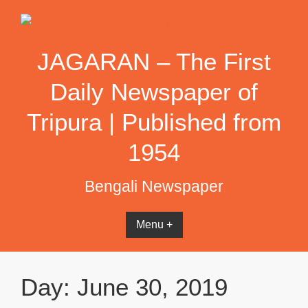
Skip
to
content
JAGARAN – The First
Daily Newspaper of
Tripura | Published from
1954
Bengali Newspaper
Menu +
Day:
June 30, 2019