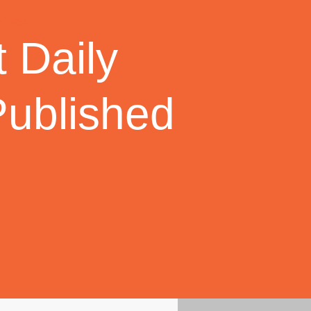
 Daily
Published