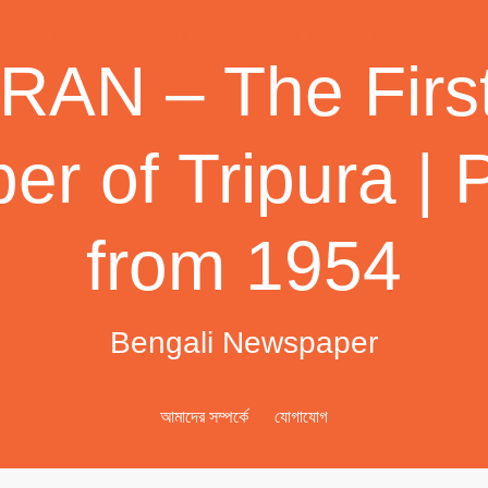
AN – The First
r of Tripura | 
from 1954
Bengali Newspaper
আমাদের সম্পর্কে
যোগাযোগ