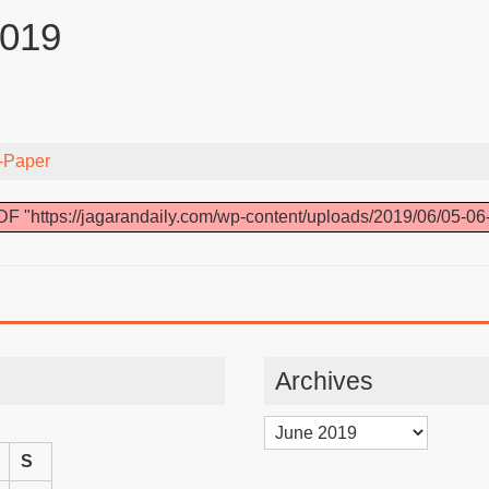
2019
-Paper
F "https://jagarandaily.com/wp-content/uploads/2019/06/05-06
Archives
Archives
S