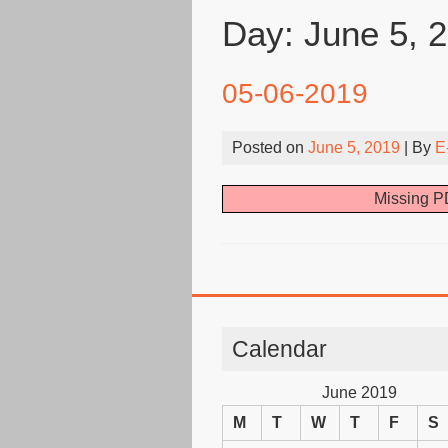
Day:
June 5, 
05-06-2019
Posted on
June 5, 2019
| By
E
Missing PD
Calendar
June 2019
M
T
W
T
F
S