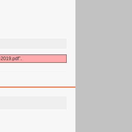
-2019.pdf".