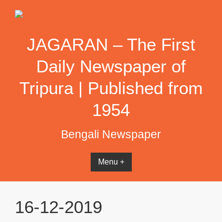
Skip
to
content
JAGARAN – The First
Daily Newspaper of
Tripura | Published from
1954
Bengali Newspaper
Menu +
16-12-2019