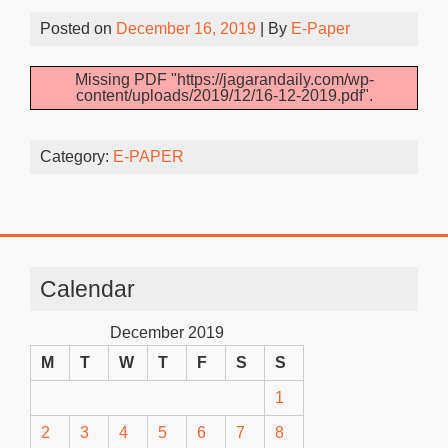
Posted on
December 16, 2019
| By
E-Paper
Missing PDF "https://jagarandaily.com/wp-
content/uploads/2019/12/16-12-2019.pdf".
Category:
E-PAPER
Calendar
December 2019
M
T
W
T
F
S
S
1
2
3
4
5
6
7
8