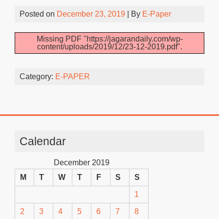
Posted on
December 23, 2019
| By
E-Paper
Missing PDF "https://jagarandaily.com/wp-
content/uploads/2019/12/23-12-2019.pdf".
Category:
E-PAPER
Calendar
December 2019
M
T
W
T
F
S
S
1
2
3
4
5
6
7
8