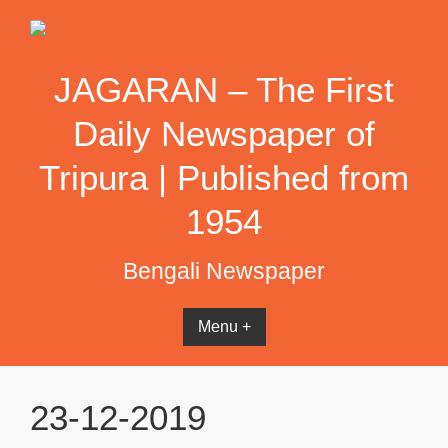
Skip
to
content
JAGARAN – The First
Daily Newspaper of
Tripura | Published from
1954
Bengali Newspaper
Menu +
23-12-2019