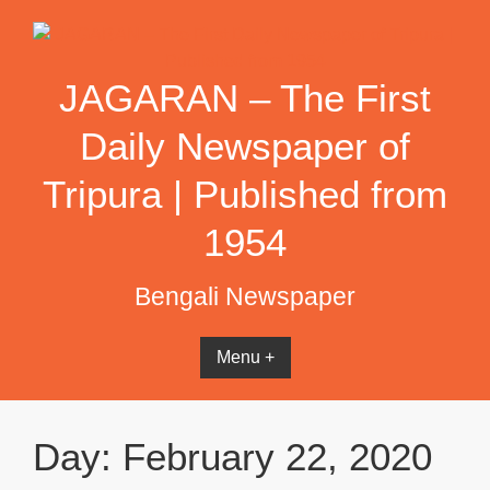
Skip
to
content
JAGARAN – The First
Daily Newspaper of
Tripura | Published from
1954
Bengali Newspaper
Menu +
Day:
February 22, 2020