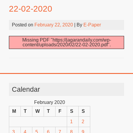
22-02-2020
Posted on
February 22, 2020
| By
E-Paper
Missing PDF "https://jagarandaily.com/wp-
content/uploads/2020/02/22-02-2020.pdf".
Calendar
February 2020
M
T
W
T
F
S
S
1
2
3
4
5
6
7
8
9