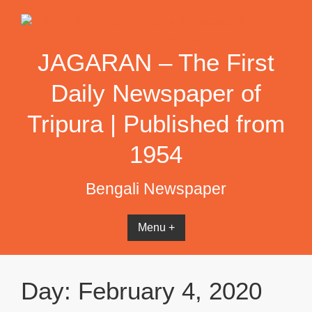
Skip
to
content
JAGARAN – The First
Daily Newspaper of
Tripura | Published from
1954
Bengali Newspaper
Menu +
Day:
February 4, 2020