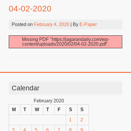
04-02-2020
Posted on
February 4, 2020
| By
E-Paper
Missing PDF "https://jagarandaily.com/wp-
content/uploads/2020/02/04-02-2020.pdf".
Calendar
February 2020
M
T
W
T
F
S
S
1
2
3
4
5
6
7
8
9