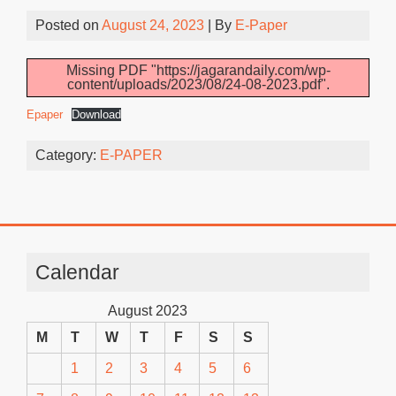
Posted on
August 24, 2023
| By
E-Paper
Missing PDF "https://jagarandaily.com/wp-
content/uploads/2023/08/24-08-2023.pdf".
Epaper
Download
Category:
E-PAPER
Calendar
August 2023
M
T
W
T
F
S
S
1
2
3
4
5
6