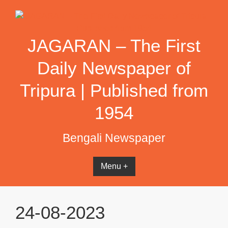
Skip
to
content
JAGARAN – The First
Daily Newspaper of
Tripura | Published from
1954
Bengali Newspaper
Menu +
24-08-2023