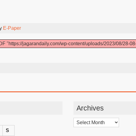
By
E-Paper
F "https://jagarandaily.com/wp-content/uploads/2023/08/28-08
Archives
Archives
S