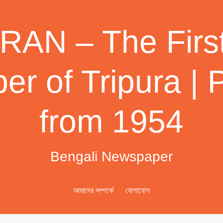
AN – The First
r of Tripura | 
from 1954
Bengali Newspaper
আমাদের সম্পর্কে
যোগাযোগ