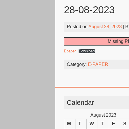
28-08-2023
Posted on
August 28, 2023
| 
Missing PD
Epaper
Download
Category:
E-PAPER
Calendar
August 2023
M
T
W
T
F
S