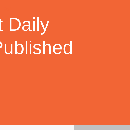
 Daily
Published