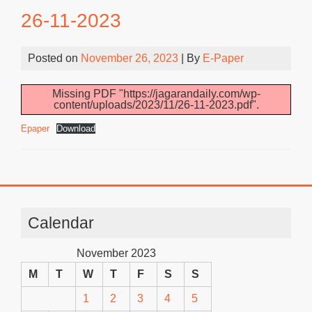
26-11-2023
Posted on
November 26, 2023
| By
E-Paper
Missing PDF "https://jagarandaily.com/wp-
content/uploads/2023/11/26-11-2023.pdf".
Epaper
Download
Calendar
November 2023
M
T
W
T
F
S
S
1
2
3
4
5