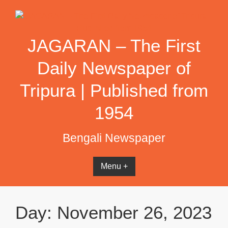
Skip
to
content
JAGARAN – The First
Daily Newspaper of
Tripura | Published from
1954
Bengali Newspaper
Menu +
Day:
November 26, 2023