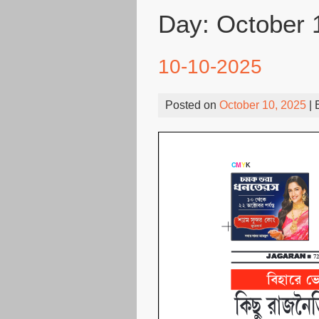
Day:
October 
10-10-2025
Posted on
October 10, 2025
| 