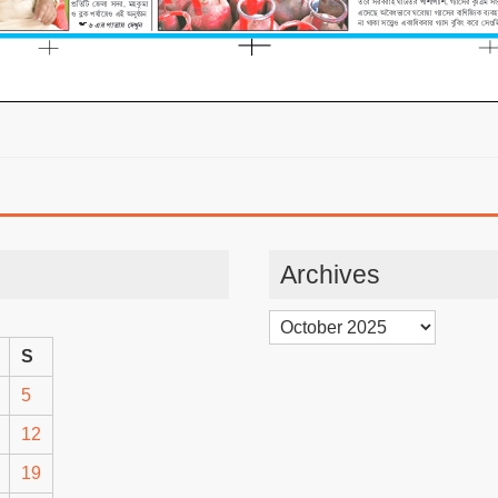
Archives
Archives
S
5
12
19