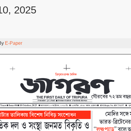
10, 2025
By
E-Paper