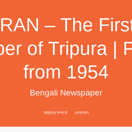
AN – The First
r of Tripura | 
from 1954
Bengali Newspaper
আমাদের সম্পর্কে
যোগাযোগ