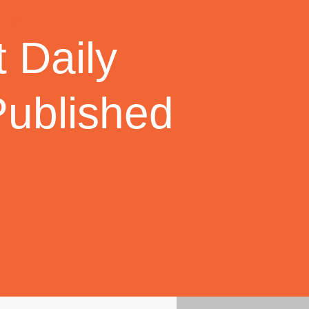
 Daily
Published