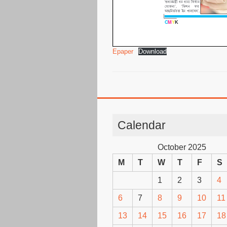
Epaper
Download
Calendar
October 2025
M
T
W
T
F
S
1
2
3
4
6
7
8
9
10
11
13
14
15
16
17
18