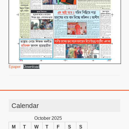
Epaper
Download
Calendar
October 2025
M
T
W
T
F
S
S