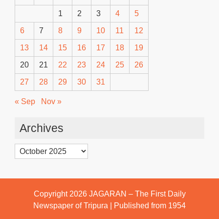
1
2
3
4
5
6
7
8
9
10
11
12
13
14
15
16
17
18
19
20
21
22
23
24
25
26
27
28
29
30
31
« Sep
Nov »
Archives
Archives
Copyright 2026
JAGARAN – The First Daily
Newspaper of Tripura | Published from 1954