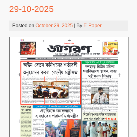
29-10-2025
Posted on
October 29, 2025
| By
E-Paper