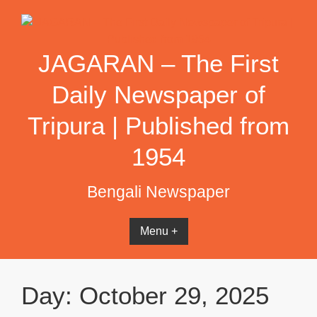
Skip
to
content
JAGARAN – The First
Daily Newspaper of
Tripura | Published from
1954
Bengali Newspaper
Menu +
Day:
October 29, 2025