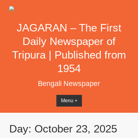
Skip
to
content
JAGARAN – The First
Daily Newspaper of
Tripura | Published from
1954
Bengali Newspaper
Menu +
Day:
October 23, 2025