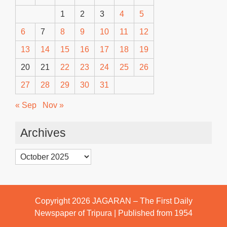
1
2
3
4
5
6
7
8
9
10
11
12
13
14
15
16
17
18
19
20
21
22
23
24
25
26
27
28
29
30
31
« Sep
Nov »
Archives
Archives
Copyright 2026
JAGARAN – The First Daily
Newspaper of Tripura | Published from 1954