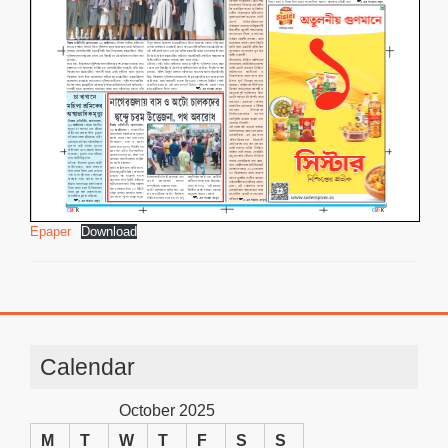
Epaper
Download
Calendar
October 2025
M
T
W
T
F
S
S