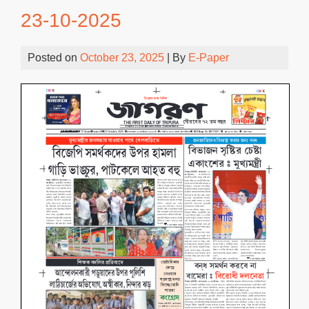
23-10-2025
Posted on
October 23, 2025
| By
E-Paper