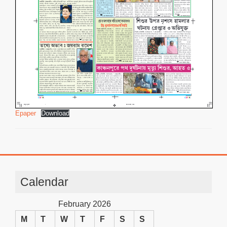
Epaper
Download
Calendar
February 2026
M
T
W
T
F
S
S