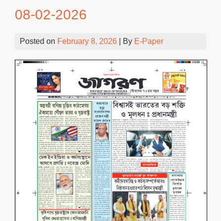
08-02-2026
Posted on
February 8, 2026
| By
E-Paper