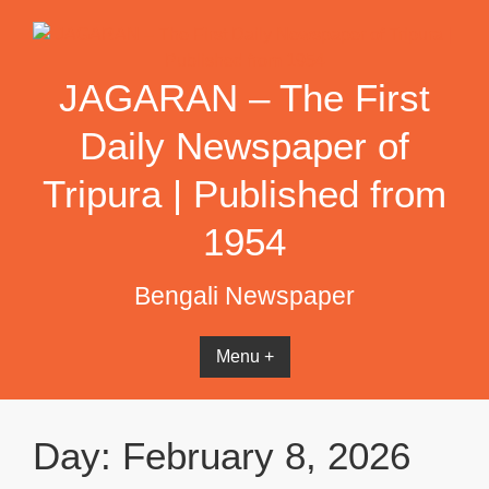
Skip
to
content
JAGARAN – The First
Daily Newspaper of
Tripura | Published from
1954
Bengali Newspaper
Menu +
Day:
February 8, 2026