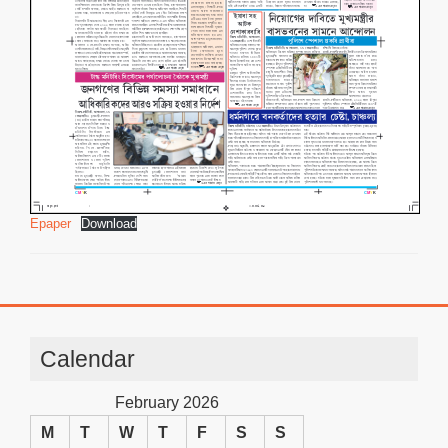
Epaper
Download
Calendar
February 2026
M
T
W
T
F
S
S