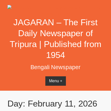
Skip
to
content
JAGARAN – The First
Daily Newspaper of
Tripura | Published from
1954
Bengali Newspaper
Menu +
Day:
February 11, 2026