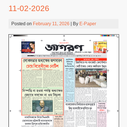
11-02-2026
Posted on
February 11, 2026
| By
E-Paper