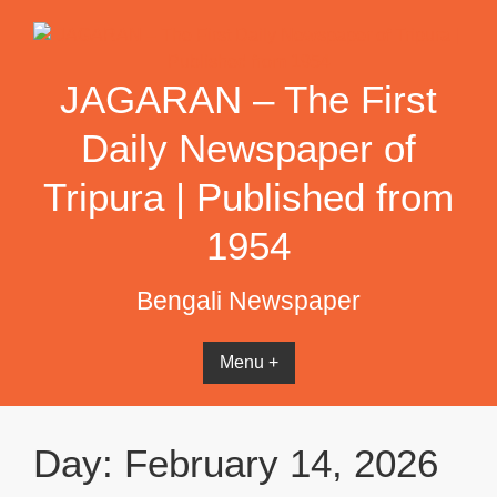
Skip
to
content
JAGARAN – The First
Daily Newspaper of
Tripura | Published from
1954
Bengali Newspaper
Menu +
Day:
February 14, 2026