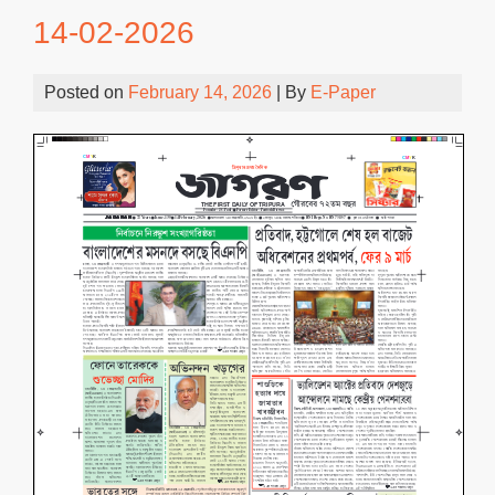
14-02-2026
Posted on
February 14, 2026
| By
E-Paper