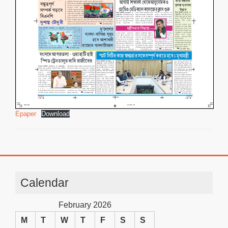
Epaper
Download
Calendar
February 2026
M
T
W
T
F
S
S