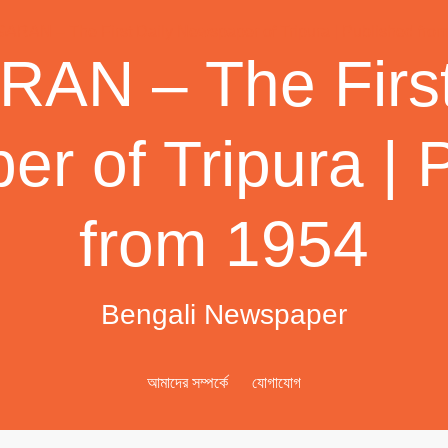
AN – The First
r of Tripura | 
from 1954
Bengali Newspaper
আমাদের সম্পর্কে
যোগাযোগ