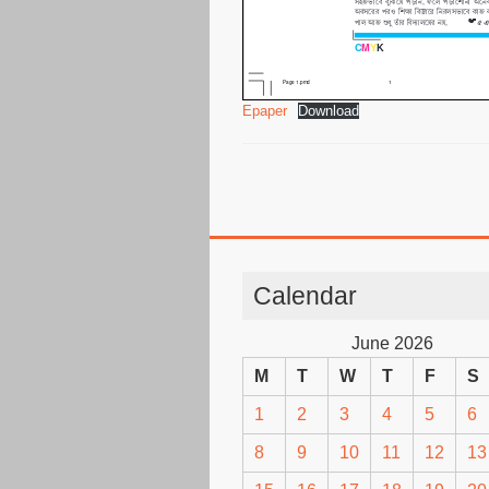
Epaper
Download
Calendar
June 2026
M
T
W
T
F
S
1
2
3
4
5
6
8
9
10
11
12
13