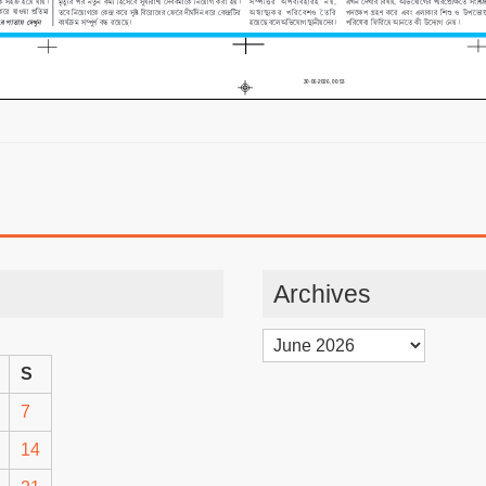
Archives
Archives
S
7
14