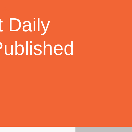
 Daily
Published