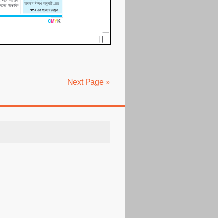
Next Page »