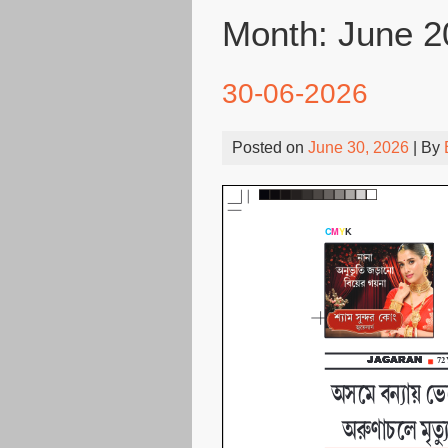
Month:
June 2
30-06-2026
Posted on
June 30, 2026
| By