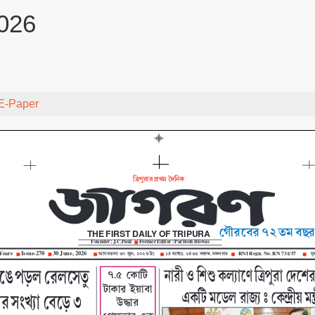
026
E-Paper