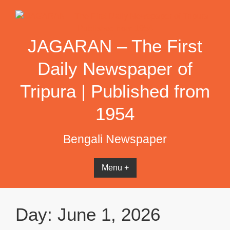
Skip
to
content
JAGARAN – The First
Daily Newspaper of
Tripura | Published from
1954
Bengali Newspaper
Menu +
Day:
June 1, 2026