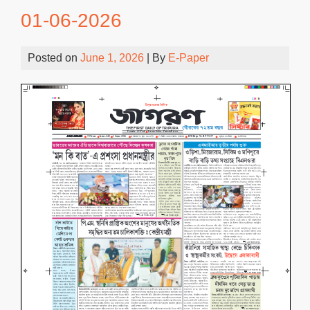
01-06-2026
Posted on
June 1, 2026
| By
E-Paper