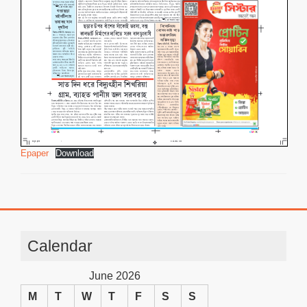
Epaper
Download
Calendar
June 2026
M
T
W
T
F
S
S